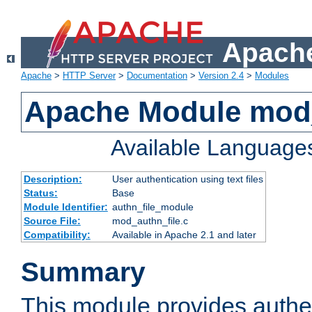
Apache
Apache
>
HTTP Server
>
Documentation
>
Version 2.4
>
Modules
Apache Module mod_
Available Language
Description:
User authentication using text files
Status:
Base
Module Identifier:
authn_file_module
Source File:
mod_authn_file.c
Compatibility:
Available in Apache 2.1 and later
Summary
This module provides authen