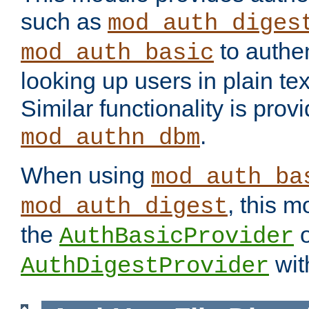
such as
mod_auth_diges
to authen
mod_auth_basic
looking up users in plain tex
Similar functionality is prov
.
mod_authn_dbm
When using
mod_auth_ba
, this m
mod_auth_digest
the
o
AuthBasicProvider
wit
AuthDigestProvider