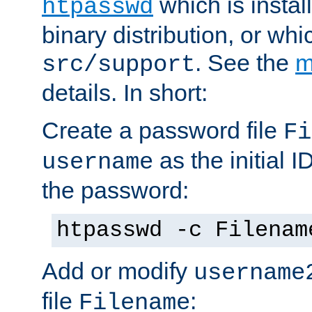
which is instal
htpasswd
binary distribution, or wh
. See the
m
src/support
details. In short:
Create a password file
Fi
as the initial ID
username
the password:
htpasswd -c Filenam
Add or modify
username
file
:
Filename