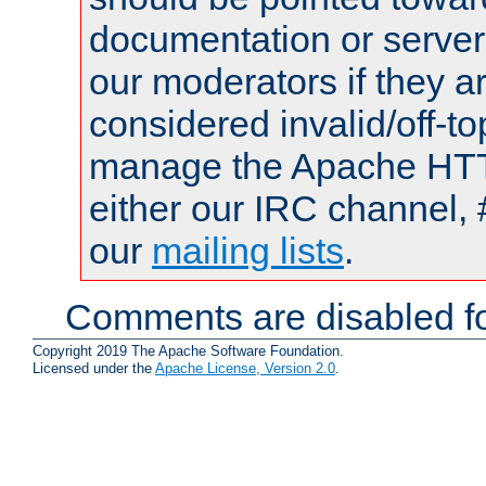
documentation or serve
our moderators if they a
considered invalid/off-t
manage the Apache HTTP
either our IRC channel, 
our
mailing lists
.
Comments are disabled fo
Copyright 2019 The Apache Software Foundation.
Licensed under the
Apache License, Version 2.0
.