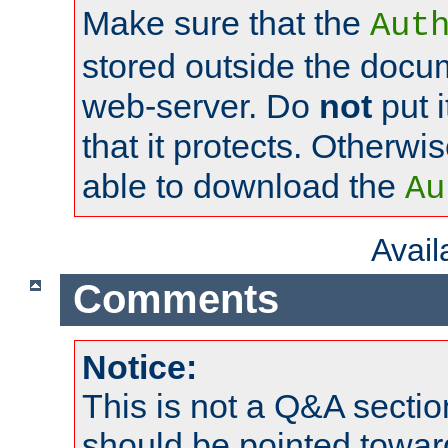
Make sure that the
Aut
stored outside the docum
web-server. Do
not
put i
that it protects. Otherwi
able to download the
Au
Avai
Comments
Notice:
This is not a Q&A sect
should be pointed towar