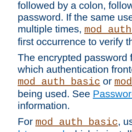
followed by a colon, foll
password. If the same use
multiple times,
mod_auth
first occurrence to verify
The encrypted password 
which authentication front
or
mod_auth_basic
mod
being used. See
Passwor
information.
For
, u
mod_auth_basic