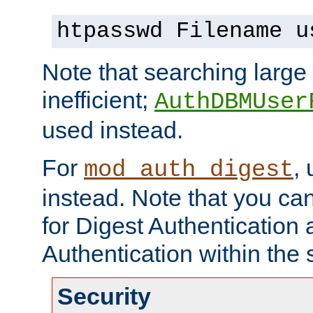
htpasswd Filename u
Note that searching large t
inefficient;
AuthDBMUser
used instead.
For
,
mod_auth_digest
instead. Note that you ca
for Digest Authentication
Authentication within the 
Security