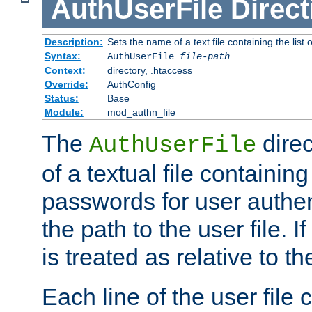
AuthUserFile
Direct
Description:
Sets the name of a text file containing the lis
Syntax:
AuthUserFile
file-path
Context:
directory, .htaccess
Override:
AuthConfig
Status:
Base
Module:
mod_authn_file
The
direc
AuthUserFile
of a textual file containing
passwords for user authen
the path to the user file. If 
is treated as relative to t
Each line of the user file