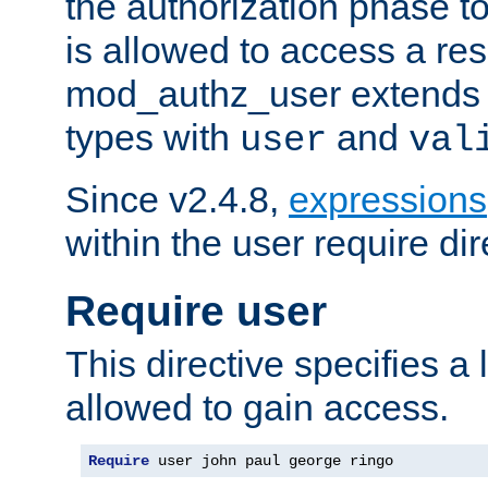
the authorization phase to
is allowed to access a re
mod_authz_user extends t
types with
and
user
val
Since v2.4.8,
expressions
within the user require dir
Require user
This directive specifies a l
allowed to gain access.
Require
 user john paul george ringo