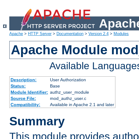
Apache
Apache
>
HTTP Server
>
Documentation
>
Version 2.4
>
Modules
Apache Module mod
Available Language
Description:
User Authorization
Status:
Base
Module Identifier:
authz_user_module
Source File:
mod_authz_user.c
Compatibility:
Available in Apache 2.1 and later
Summary
This module provides author