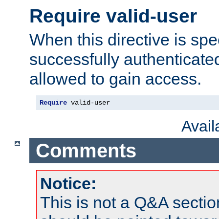
Require valid-user
When this directive is spe
successfully authenticated
allowed to gain access.
Require
 valid-user
Avai
Comments
Notice:
This is not a Q&A sect