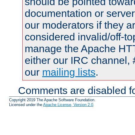
should be pointed towar
documentation or serve
our moderators if they a
considered invalid/off-t
manage the Apache HTTP
either our IRC channel, 
our
mailing lists
.
Comments are disabled fo
Copyright 2019 The Apache Software Foundation.
Licensed under the
Apache License, Version 2.0
.