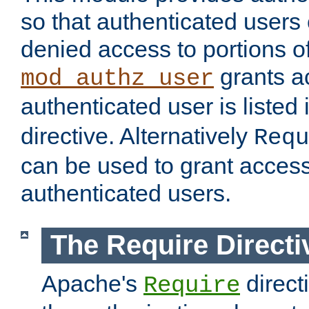
so that authenticated users
denied access to portions of
grants ac
mod_authz_user
authenticated user is listed 
directive. Alternatively
Requ
can be used to grant access 
authenticated users.
The Require Directi
Apache's
direct
Require