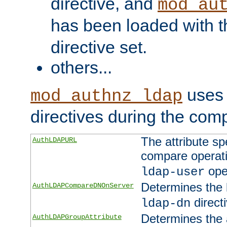
directive, and
mod_au
has been loaded with 
directive set.
others...
uses 
mod_authnz_ldap
directives during the com
The attribute sp
AuthLDAPURL
compare operati
ope
ldap-user
Determines the 
AuthLDAPCompareDNOnServer
directi
ldap-dn
Determines the a
AuthLDAPGroupAttribute