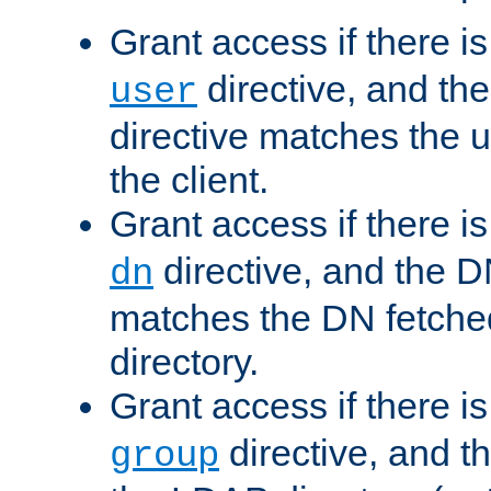
Grant access if there i
directive, and th
user
directive matches the
the client.
Grant access if there i
directive, and the DN
dn
matches the DN fetche
directory.
Grant access if there i
directive, and t
group