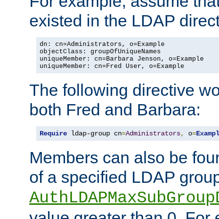
For example, assume that 
existed in the LDAP direct
dn: cn=Administrators, o=Example

objectClass: groupOfUniqueNames

uniqueMember: cn=Barbara Jenson, o=Example

uniqueMember: cn=Fred User, o=Example
The following directive w
both Fred and Barbara:
Require
 ldap-group cn
=
Administrators
,
 o
=
Examp
Members can also be foun
of a specified LDAP group
AuthLDAPMaxSubGroup
value greater than 0. Fo