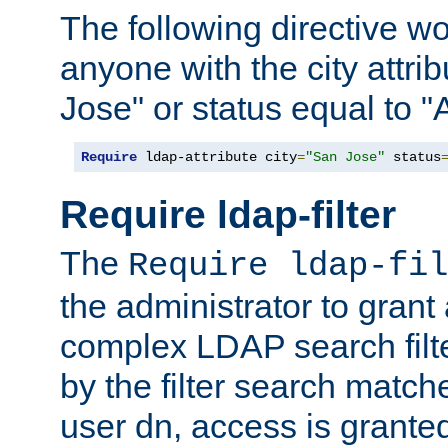
The following directive w
anyone with the city attri
Jose" or status equal to "
Require
 ldap-attribute city
=
"San Jose"
 status
Require ldap-filter
The
Require ldap-fil
the administrator to gran
complex LDAP search filter
by the filter search match
user dn, access is grante