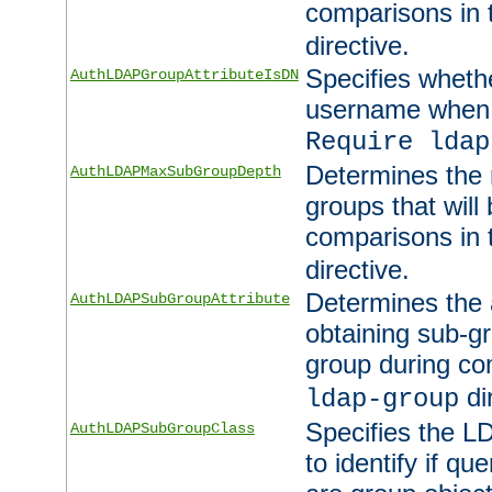
comparisons in
directive.
Specifies wheth
AuthLDAPGroupAttributeIsDN
username when 
Require ldap
Determines the
AuthLDAPMaxSubGroupDepth
groups that will
comparisons in
directive.
Determines the 
AuthLDAPSubGroupAttribute
obtaining sub-g
group during co
di
ldap-group
Specifies the L
AuthLDAPSubGroupClass
to identify if qu