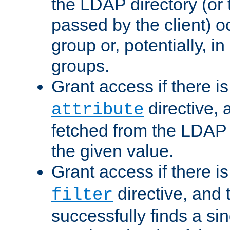
the LDAP directory (or
passed by the client) 
group or, potentially, in
groups.
Grant access if there i
directive, 
attribute
fetched from the LDAP
the given value.
Grant access if there i
directive, and t
filter
successfully finds a sin