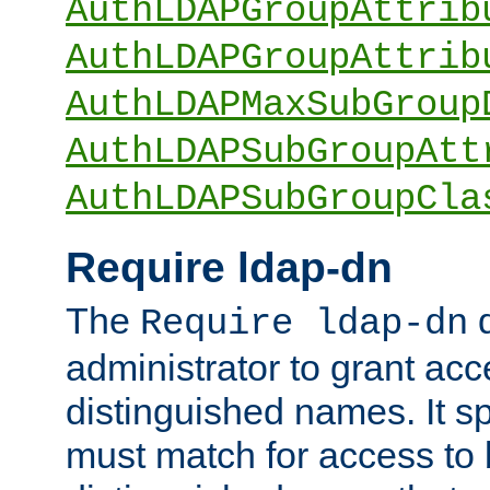
AuthLDAPGroupAttrib
AuthLDAPGroupAttrib
AuthLDAPMaxSubGroup
AuthLDAPSubGroupAtt
AuthLDAPSubGroupCla
Require ldap-dn
The
d
Require ldap-dn
administrator to grant ac
distinguished names. It sp
must match for access to b