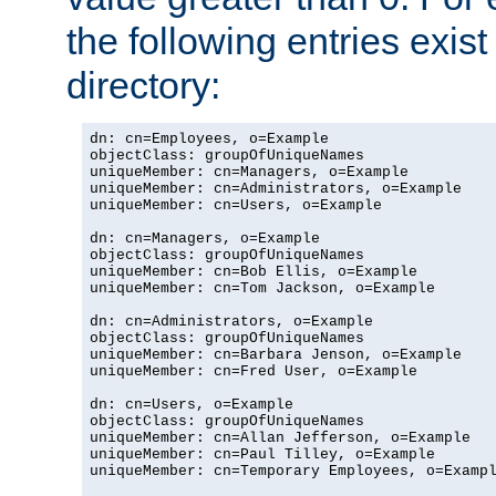
the following entries exis
directory:
dn: cn=Employees, o=Example

objectClass: groupOfUniqueNames

uniqueMember: cn=Managers, o=Example

uniqueMember: cn=Administrators, o=Example

uniqueMember: cn=Users, o=Example

dn: cn=Managers, o=Example

objectClass: groupOfUniqueNames

uniqueMember: cn=Bob Ellis, o=Example

uniqueMember: cn=Tom Jackson, o=Example

dn: cn=Administrators, o=Example

objectClass: groupOfUniqueNames

uniqueMember: cn=Barbara Jenson, o=Example

uniqueMember: cn=Fred User, o=Example

dn: cn=Users, o=Example

objectClass: groupOfUniqueNames

uniqueMember: cn=Allan Jefferson, o=Example

uniqueMember: cn=Paul Tilley, o=Example

uniqueMember: cn=Temporary Employees, o=Exampl