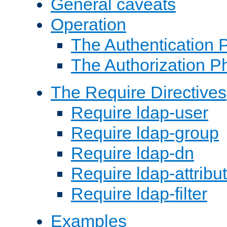
General caveats
Operation
The Authentication 
The Authorization P
The Require Directives
Require ldap-user
Require ldap-group
Require ldap-dn
Require ldap-attribu
Require ldap-filter
Examples