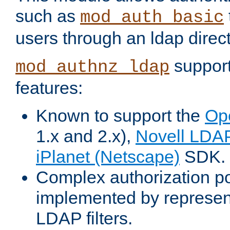
such as
mod_auth_basic
users through an ldap direct
support
mod_authnz_ldap
features:
Known to support the
Op
1.x and 2.x),
Novell LDA
iPlanet (Netscape)
SDK.
Complex authorization po
implemented by represent
LDAP filters.