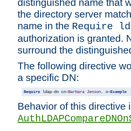
distinguished name that w
the directory server matc
name in the
Require ld
authorization is granted. 
surround the distinguish
The following directive w
a specific DN:
Require
 ldap-dn cn
=
Barbara
Jenson
,
 o
=
Example
Behavior of this directive 
AuthLDAPCompareDNOn