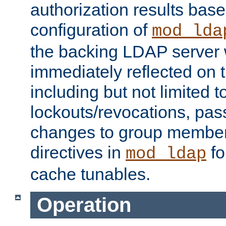
authorization results bas
configuration of
mod_lda
the backing LDAP server w
immediately reflected on
including but not limited t
lockouts/revocations, pa
changes to group member
directives in
fo
mod_ldap
cache tunables.
Operation