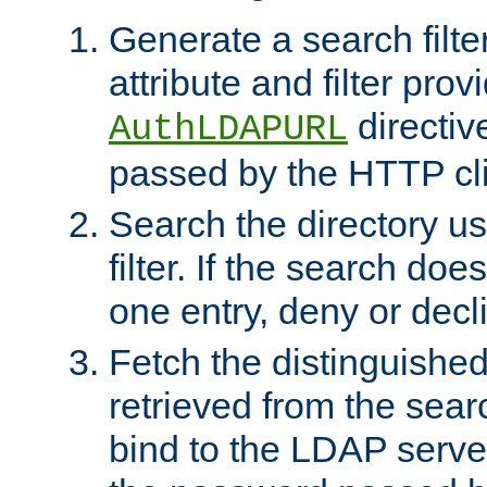
Generate a search filte
attribute and filter prov
directiv
AuthLDAPURL
passed by the HTTP cli
Search the directory u
filter. If the search doe
one entry, deny or decl
Fetch the distinguishe
retrieved from the sear
bind to the LDAP serve