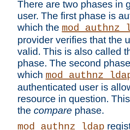
There are two phases in g
user. The first phase is au
which the
mod_authnz_
provider verifies that the 
valid. This is also called 
phase. The second phase i
which
mod_authnz_lda
authenticated user is all
resource in question. Thi
the
compare
phase.
regis
mod_authnz_ldap