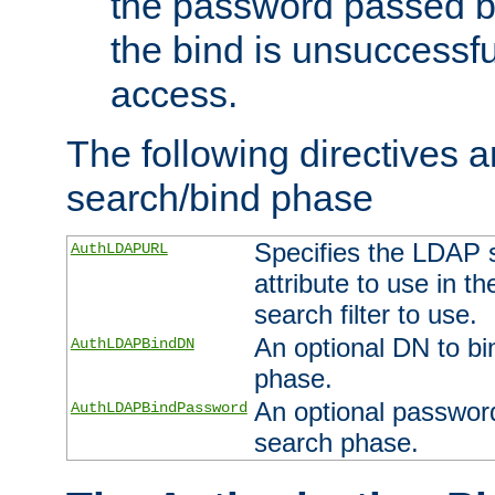
the password passed by
the bind is unsuccessfu
access.
The following directives a
search/bind phase
Specifies the LDAP 
AuthLDAPURL
attribute to use in t
search filter to use.
An optional DN to bi
AuthLDAPBindDN
phase.
An optional password
AuthLDAPBindPassword
search phase.