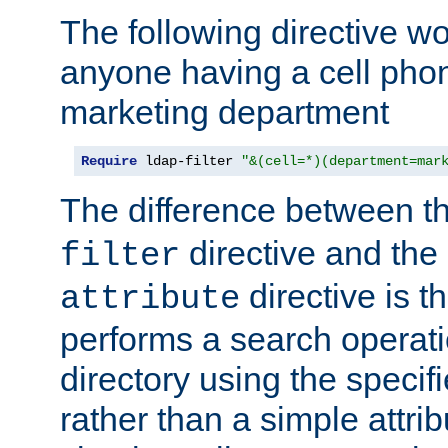
The following directive w
anyone having a cell phon
marketing department
Require
 ldap-filter 
"&(cell=*)(department=mar
The difference between t
directive and the
filter
directive is t
attribute
performs a search operat
directory using the specifi
rather than a simple attri