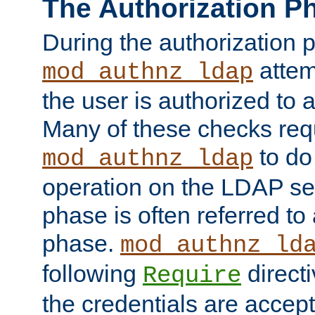
The Authorization P
During the authorization 
attem
mod_authnz_ldap
the user is authorized to 
Many of these checks req
to do
mod_authnz_ldap
operation on the LDAP ser
phase is often referred t
phase.
mod_authnz_ld
following
directi
Require
the credentials are accept