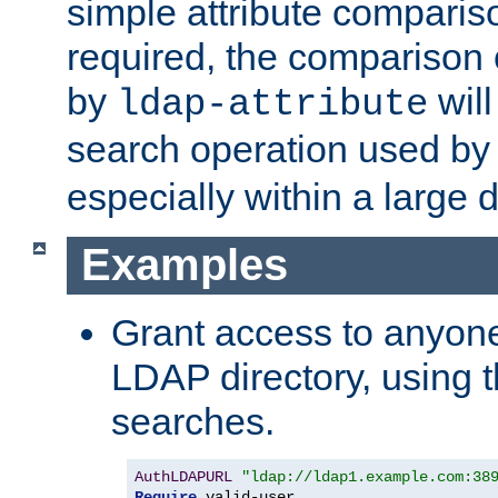
simple attribute comparison
required, the comparison
by
will
ldap-attribute
search operation used b
especially within a large d
Examples
Grant access to anyone
LDAP directory, using t
searches.
AuthLDAPURL
"ldap://ldap1.example.com:38
Require
 valid-user