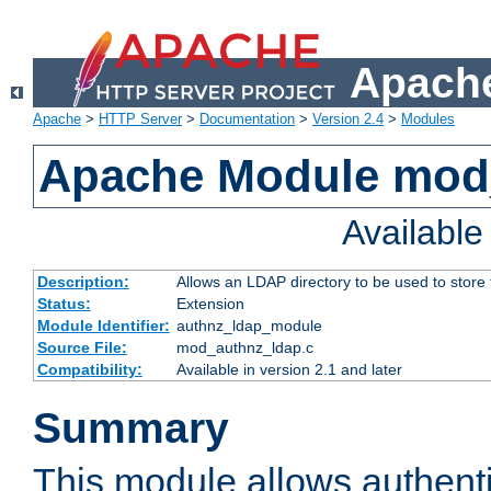
Apache
Apache
>
HTTP Server
>
Documentation
>
Version 2.4
>
Modules
Apache Module mod
Availabl
Description:
Allows an LDAP directory to be used to store
Status:
Extension
Module Identifier:
authnz_ldap_module
Source File:
mod_authnz_ldap.c
Compatibility:
Available in version 2.1 and later
Summary
This module allows authenti