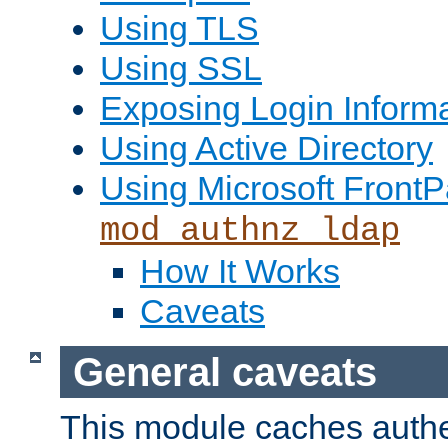
Using TLS
Using SSL
Exposing Login Inform
Using Active Directory
Using Microsoft FrontP
mod_authnz_ldap
How It Works
Caveats
General caveats
This module caches authe