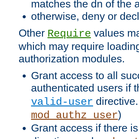
matches the dn of the a
otherwise, deny or dec
Other
values ma
Require
which may require loading
authorization modules.
Grant access to all suc
authenticated users if 
directive.
valid-user
)
mod_authz_user
Grant access if there i