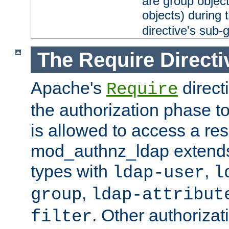
are group objec
objects) during 
directive's sub-
The Require Directi
Apache's
direct
Require
the authorization phase to
is allowed to access a re
mod_authnz_ldap extends 
types with
,
ldap-user
l
,
group
ldap-attribut
. Other authoriza
filter