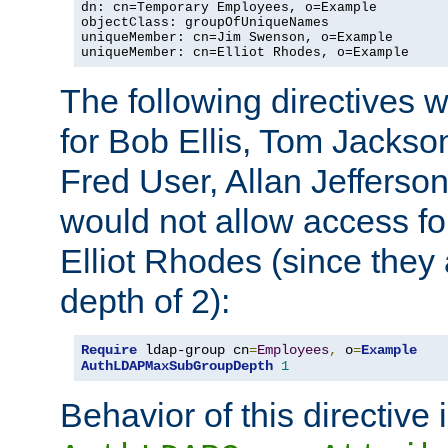
dn: cn=Temporary Employees, o=Example

objectClass: groupOfUniqueNames

uniqueMember: cn=Jim Swenson, o=Example

uniqueMember: cn=Elliot Rhodes, o=Example
The following directives 
for Bob Ellis, Tom Jackso
Fred User, Allan Jefferson
would not allow access f
Elliot Rhodes (since they
depth of 2):
Require
 ldap-group cn
=
Employees
,
 o
=
Example
AuthLDAPMaxSubGroupDepth
1
Behavior of this directive 