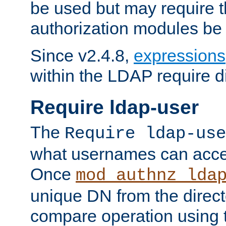
be used but may require t
authorization modules be
Since v2.4.8,
expressions
within the LDAP require di
Require ldap-user
The
Require ldap-use
what usernames can acce
Once
mod_authnz_lda
unique DN from the direct
compare operation using