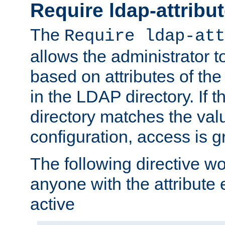
Require ldap-attribu
The
Require ldap-att
allows the administrator t
based on attributes of the
in the LDAP directory. If th
directory matches the val
configuration, access is g
The following directive w
anyone with the attribut
active