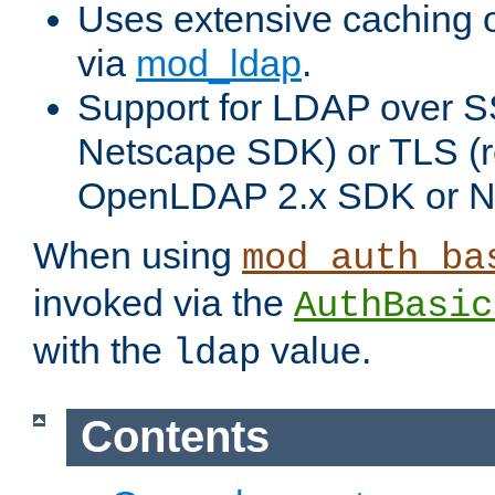
Uses extensive caching 
via
mod_ldap
.
Support for LDAP over SS
Netscape SDK) or TLS (r
OpenLDAP 2.x SDK or N
When using
mod_auth_ba
invoked via the
AuthBasic
with the
value.
ldap
Contents