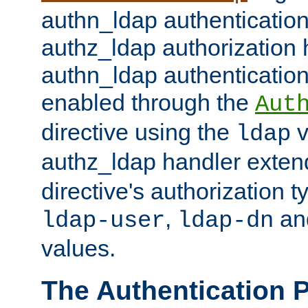
authn_ldap authentication
authz_ldap authorization 
authn_ldap authentication
enabled through the
Aut
directive using the
v
ldap
authz_ldap handler exten
directive's authorization 
,
an
ldap-user
ldap-dn
values.
The Authentication 