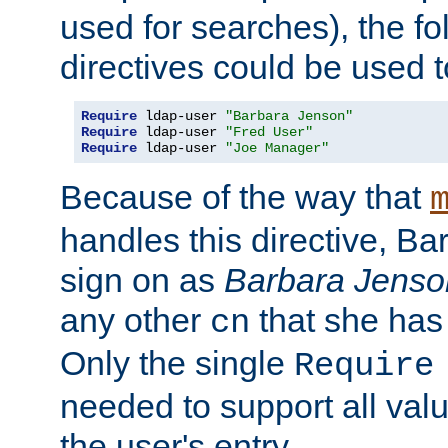
used for searches), the f
directives could be used t
Require
 ldap-user 
"Barbara Jenson"
Require
 ldap-user 
"Fred User"
Require
 ldap-user 
"Joe Manager"
Because of the way that
handles this directive, B
sign on as
Barbara Jenso
any other
that she has
cn
Only the single
Require
needed to support all value
the user's entry.