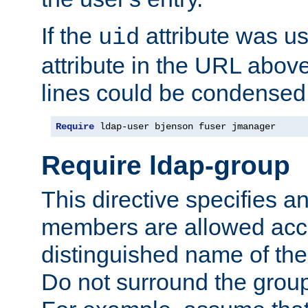
If the
attribute was us
uid
attribute in the URL abov
lines could be condensed
Require
 ldap-user bjenson fuser jmanager
Require ldap-group
This directive specifies
members are allowed acce
distinguished name of th
Do not surround the grou