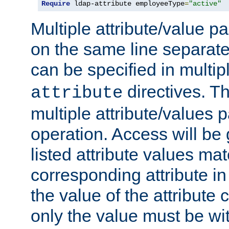
Require
 ldap-attribute employeeType
=
"active"
Multiple attribute/value p
on the same line separat
can be specified in multi
directives. The
attribute
multiple attribute/values 
operation. Access will be 
listed attribute values mat
corresponding attribute in 
the value of the attribute
only the value must be wi