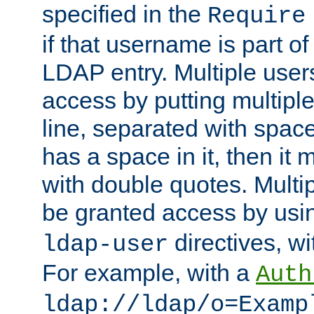
specified in the
Require
if that username is part of
LDAP entry. Multiple user
access by putting multip
line, separated with spac
has a space in it, then it
with double quotes. Multi
be granted access by usi
directives, wi
ldap-user
For example, with a
Auth
ldap://ldap/o=Examp