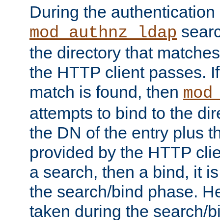
During the authentication
searc
mod_authnz_ldap
the directory that matche
the HTTP client passes. If
match is found, then
mod
attempts to bind to the di
the DN of the entry plus 
provided by the HTTP clie
a search, then a bind, it is
the search/bind phase. He
taken during the search/b